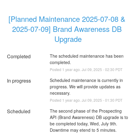
[Planned Maintenance 2025-07-08 & 
2025-07-09] Brand Awareness DB 
Upgrade
Completed
The scheduled maintenance has been 
completed.
Posted
1
year ago.
Jul
09
,
2025
-
02:30
PDT
In progress
Scheduled maintenance is currently in 
progress. We will provide updates as 
necessary.
Posted
1
year ago.
Jul
09
,
2025
-
01:30
PDT
Scheduled
The second phase of the Prospecting 
API (Brand Awareness) DB upgrade is to 
be completed today, Wed, July 9th. 
Downtime may etend to 5 minutes.