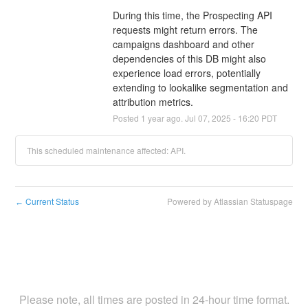
During this time, the Prospecting API 
requests might return errors. The 
campaigns dashboard and other 
dependencies of this DB might also 
experience load errors, potentially 
extending to lookalike segmentation and 
attribution metrics.
Posted
1
year ago.
Jul
07
,
2025
-
16:20
PDT
This scheduled maintenance affected: API.
Current Status
Powered by Atlassian Statuspage
←
Please note, all times are posted in 24-hour time format.