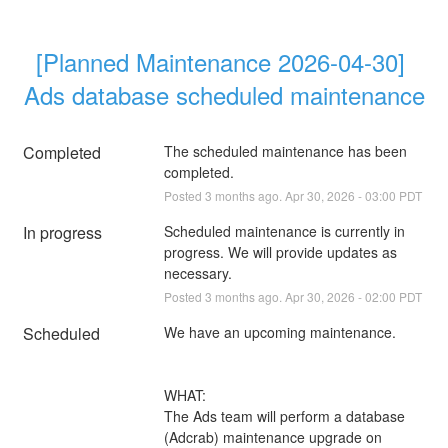
[Planned Maintenance 2026-04-30] 
Ads database scheduled maintenance
Completed
The scheduled maintenance has been 
completed.
Posted
3
months ago.
Apr
30
,
2026
-
03:00
PDT
In progress
Scheduled maintenance is currently in 
progress. We will provide updates as 
necessary.
Posted
3
months ago.
Apr
30
,
2026
-
02:00
PDT
Scheduled
We have an upcoming maintenance.
WHAT:
The Ads team will perform a database 
(Adcrab) maintenance upgrade on 