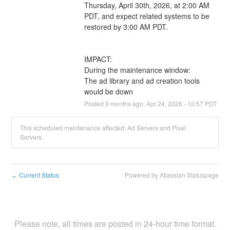
Thursday, April 30th, 2026, at 2:00 AM 
PDT, and expect related systems to be 
restored by 3:00 AM PDT.
IMPACT:
During the maintenance window:
The ad library and ad creation tools 
would be down
Posted
3
months ago.
Apr
24
,
2026
-
10:57
PDT
This scheduled maintenance affected: Ad Servers and Pixel
Servers.
Current Status
Powered by Atlassian Statuspage
←
Please note, all times are posted in 24-hour time format.